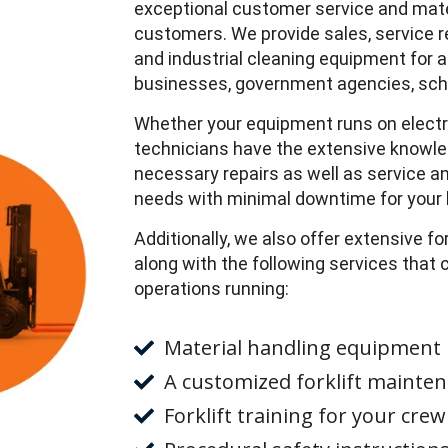
exceptional customer service and materi
customers. We provide sales, service ren
and industrial cleaning equipment for a 
businesses, government agencies, scho
Whether your equipment runs on electrici
technicians have the extensive knowled
necessary repairs as well as service
needs with minimal downtime for your 
Additionally, we also offer extensive fo
along with the following services that
operations running:
Material handling equipment 
A customized forklift mainten
Forklift training for your crew