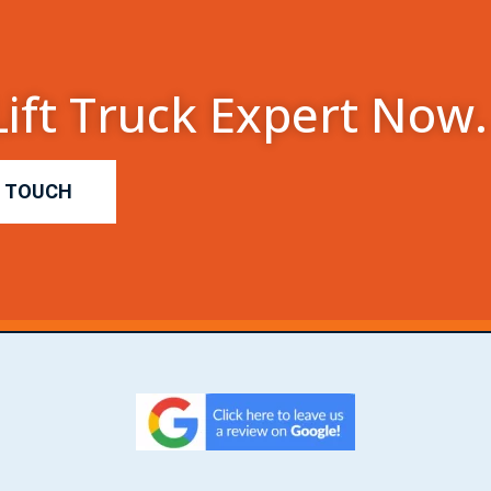
Lift Truck Expert Now.
N TOUCH