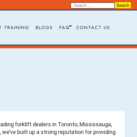
T TRAINING
BLOGS
FAQ
CONTACT US
ading forklift dealers in Toronto, Mississauga,
 we’ve built up a strong reputation for providing