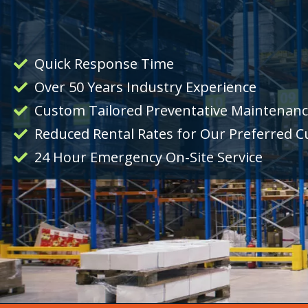
Quick Response Time
Over 50 Years Industry Experience
Custom Tailored Preventative Maintenan
Reduced Rental Rates for Our Preferred 
24 Hour Emergency On-Site Service