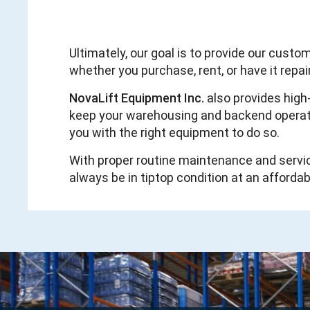
Ultimately, our goal is to provide our cust
whether you purchase, rent, or have it repa
NovaLift Equipment Inc.
also provides high
keep your warehousing and backend operation
you with the right equipment to do so.
With proper routine maintenance and servi
always be in tiptop condition at an affordab