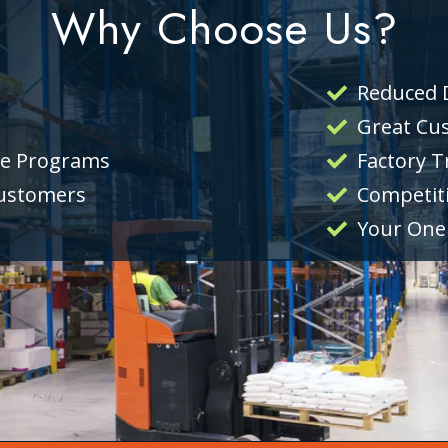
Why Choose Us?
Reduced
Great Cu
ce Programs
Factory T
Customers
Competiti
Your One 