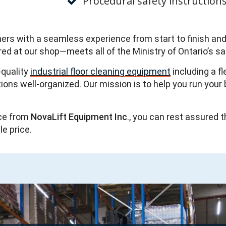
Procedural safety instruction
omers with a seamless experience from start to finish an
ired at our shop—meets all of the Ministry of Ontario’s s
-quality
industrial floor cleaning equipment
including a f
s well-organized. Our mission is to help you run your b
ce from
NovaLift Equipment Inc
., you can rest assured t
le price.