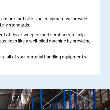
s
d ensure that all of the equipment we provide—
afety standards.
leet of floor sweepers and scrubbers to help
usiness like a well-oiled machine by providing
hat all of your material handling equipment will