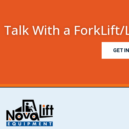
Talk With a ForkLift/
GET I