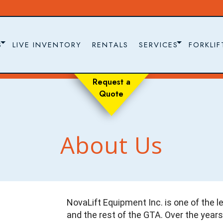
S
LIVE INVENTORY
RENTALS
SERVICES
FORKLIF
Request a
Quote
About Us
NovaLift Equipment Inc. is one of the le
and the rest of the GTA. Over the years,