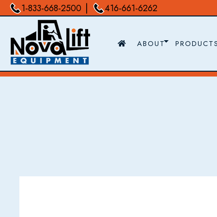
|
1-833-668-2500
416-661-6262
ABOUT
PRODUCT