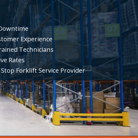
 Downtime
stomer Experience
rained Technicians
ve Rates
Stop Forklift Service Provider