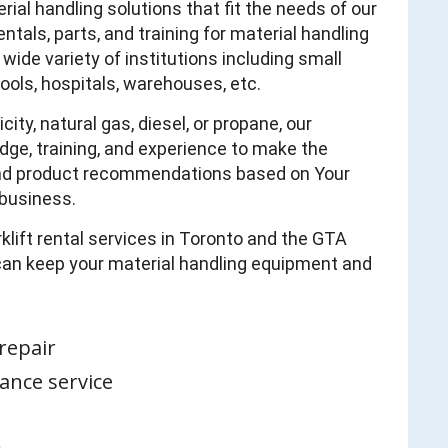
al handling solutions that fit the needs of our
tals, parts, and training for material handling
wide variety of institutions including small
ols, hospitals, warehouses, etc.
ty, natural gas, diesel, or propane, our
ge, training, and experience to make the
 and product recommendations based on Your
business.
rklift rental services in Toronto and the GTA
 can keep your material handling equipment and
repair
ance service