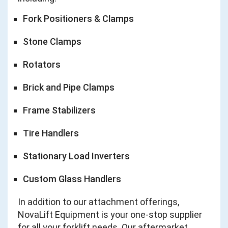
Fork Positioners & Clamps
Stone Clamps
Rotators
Brick and Pipe Clamps
Frame Stabilizers
Tire Handlers
Stationary Load Inverters
Custom Glass Handlers
In addition to our attachment offerings,
NovaLift Equipment is your one-stop supplier
for all your forklift needs. Our aftermarket