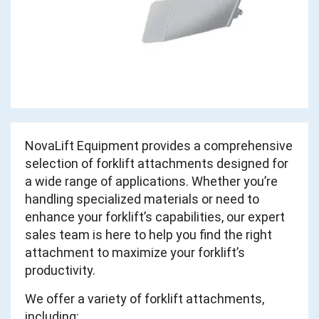
NovaLift Equipment provides a comprehensive
selection of forklift attachments designed for
a wide range of applications. Whether you’re
handling specialized materials or need to
enhance your forklift’s capabilities, our expert
sales team is here to help you find the right
attachment to maximize your forklift’s
productivity.
We offer a variety of forklift attachments,
including: