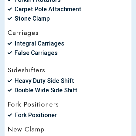
Carpet Pole Attachment
Stone Clamp
Carriages
Integral Carriages
False Carriages
Sideshifters
Heavy Duty Side Shift
Double Wide Side Shift
Fork Positioners
Fork Positioner
New Clamp