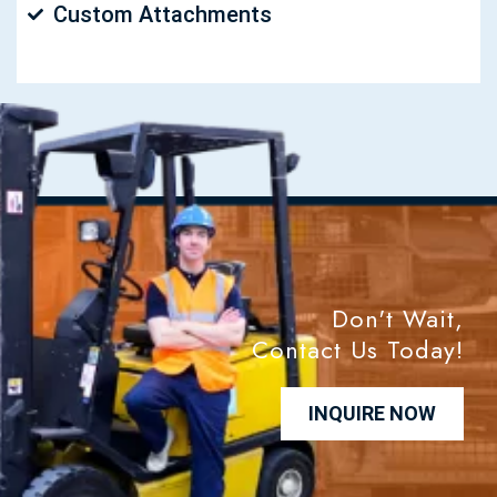
Custom Attachments
Don't Wait,
Contact Us Today!
INQUIRE NOW