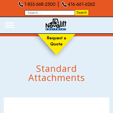
|
1-833-668-2500
416-661-6262
Request a
Quote
ABOUT
PRODUCTS
LIVE INVENTORY
Standard
RENTALS
Attachments
SERVICES
FORKLIFT TRAINING
BLOGS
FAQ