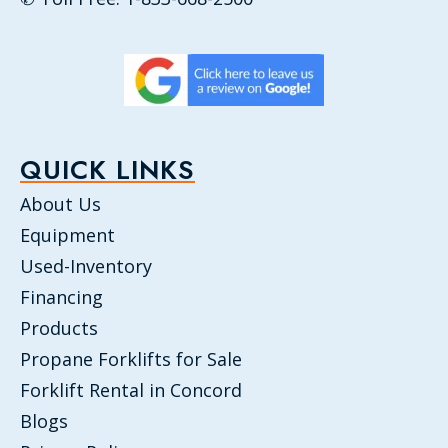
QUICK LINKS
About Us
Equipment
Used-Inventory
Financing
Products
Propane Forklifts for Sale
Forklift Rental in Concord
Blogs