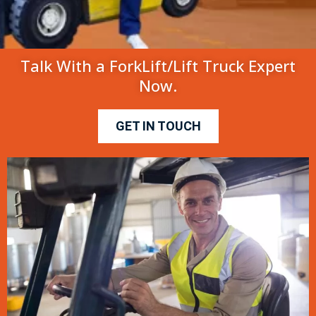
Talk With a ForkLift/Lift Truck Expert
Now.
GET IN TOUCH