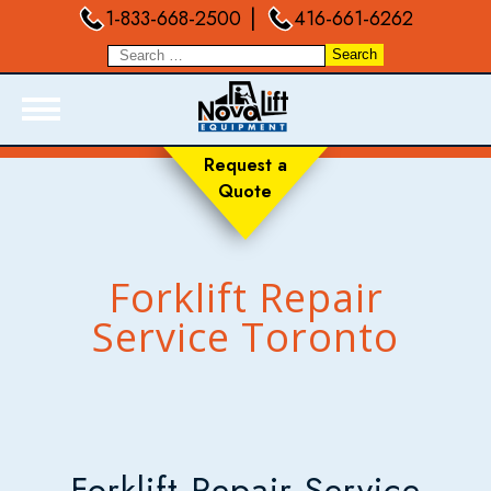
|
1-833-668-2500
416-661-6262
Request a
Quote
ABOUT
PRODUCTS
LIVE INVENTORY
Forklift Repair
RENTALS
Service Toronto
SERVICES
FORKLIFT TRAINING
BLOGS
FAQ
Forklift Repair Service