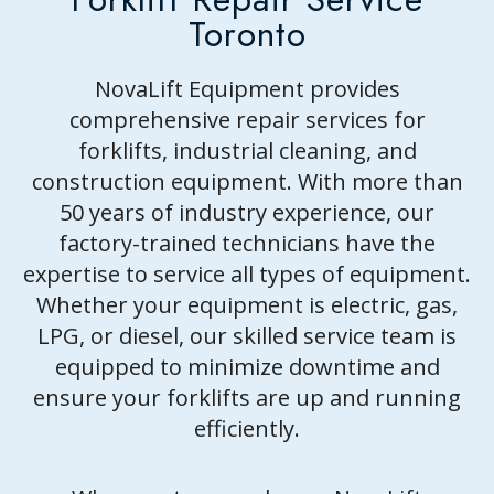
CONTACT US
Toronto
NovaLift Equipment provides
comprehensive repair services for
forklifts, industrial cleaning, and
construction equipment. With more than
50 years of industry experience, our
factory-trained technicians have the
expertise to service all types of equipment.
Whether your equipment is electric, gas,
LPG, or diesel, our skilled service team is
equipped to minimize downtime and
ensure your forklifts are up and running
efficiently.