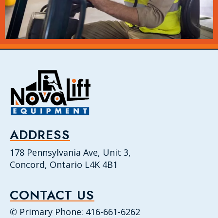
ADDRESS
178 Pennsylvania Ave, Unit 3,
Concord, Ontario L4K 4B1
CONTACT US
✆ Primary Phone: 416-661-6262