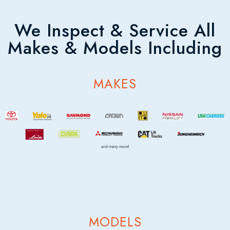
We Inspect & Service All
Makes & Models Including
MAKES
MODELS