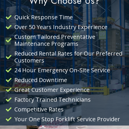
Why Choose Us?
Quick Response Time
Over 50 Years Industry Experience
Custom Tailored Preventative
Maintenance Programs
Reduced Rental Rates for Our Preferred
Customers
24 Hour Emergency On-Site Service
Reduced Downtime
Great Customer Experience
Factory Trained Technicians
Competitive Rates
Your One Stop Forklift Service Provider