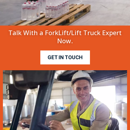
Talk With a ForkLift/Lift Truck Expert
Now.
GET IN TOUCH