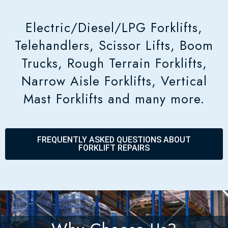
Electric/Diesel/LPG Forklifts,
Telehandlers, Scissor Lifts, Boom
Trucks, Rough Terrain Forklifts,
Narrow Aisle Forklifts, Vertical
Mast Forklifts and many more.
FREQUENTLY ASKED QUESTIONS ABOUT
FORKLIFT REPAIRS