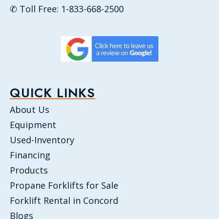
✆ Toll Free: 1-833-668-2500
QUICK LINKS
About Us
Equipment
Used-Inventory
Financing
Products
Propane Forklifts for Sale
Forklift Rental in Concord
Blogs