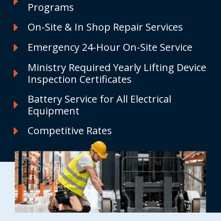
Programs
On-Site & In Shop Repair Services
Emergency 24-Hour On-Site Service
Ministry Required Yearly Lifting Device
Inspection Certificates
Battery Service for All Electrical
Equipment
Competitive Rates