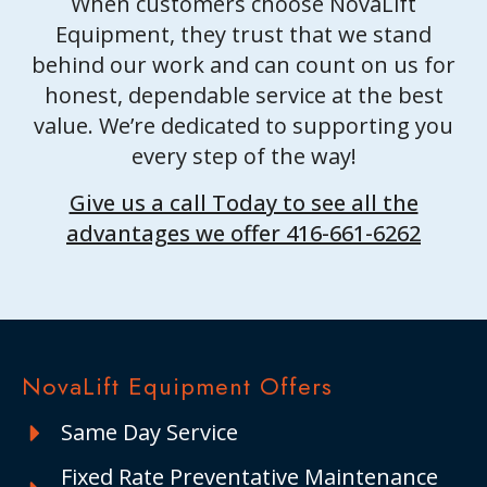
When customers choose NovaLift
Equipment, they trust that we stand
behind our work and can count on us for
honest, dependable service at the best
value. We’re dedicated to supporting you
every step of the way!
Give us a call Today to see all the
advantages we offer 416-661-6262
NovaLift Equipment Offers
Same Day Service
Fixed Rate Preventative Maintenance