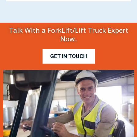
Talk With a ForkLift/Lift Truck Expert
Now.
GET IN TOUCH