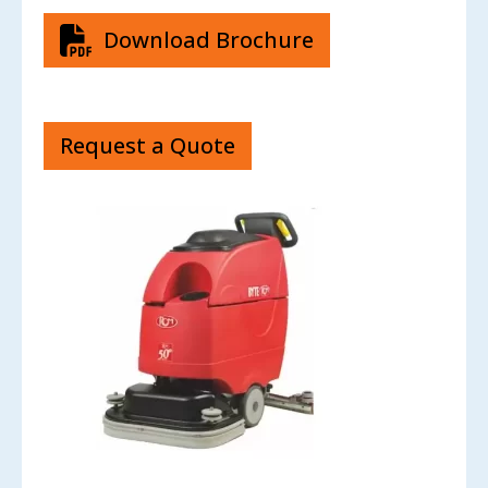
Download Brochure
Request a Quote