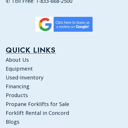
✆ Toll Free: 1-833-668-2500
QUICK LINKS
About Us
Equipment
Used-Inventory
Financing
Products
Propane Forklifts for Sale
Forklift Rental in Concord
Blogs