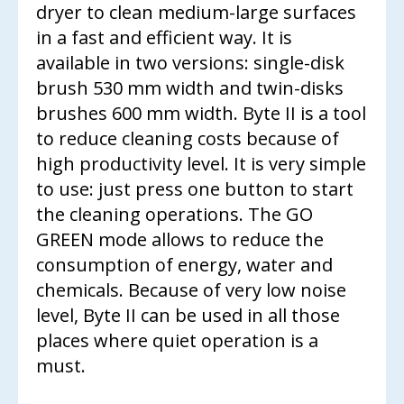
CONTACT US
dryer to clean medium-large surfaces
in a fast and efficient way. It is
available in two versions: single-disk
brush 530 mm width and twin-disks
brushes 600 mm width. Byte II is a tool
to reduce cleaning costs because of
high productivity level. It is very simple
to use: just press one button to start
the cleaning operations. The GO
GREEN mode allows to reduce the
consumption of energy, water and
chemicals. Because of very low noise
level, Byte II can be used in all those
places where quiet operation is a
must.