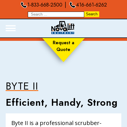
|
1-833-668-2500
416-661-6262
Request a
Quote
ABOUT
PRODUCTS
LIVE INVENTORY
RENTALS
BYTE II
SERVICES
Efficient, Handy, Strong
FORKLIFT TRAINING
BLOGS
FAQ
Byte II is a professional scrubber-