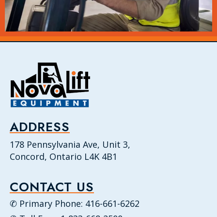
ADDRESS
178 Pennsylvania Ave, Unit 3,
Concord, Ontario L4K 4B1
CONTACT US
✆ Primary Phone: 416-661-6262