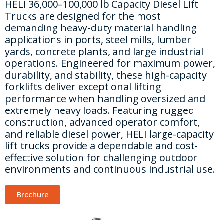
HELI 36,000–100,000 lb Capacity Diesel Lift
Trucks are designed for the most
demanding heavy-duty material handling
applications in ports, steel mills, lumber
yards, concrete plants, and large industrial
operations. Engineered for maximum power,
durability, and stability, these high-capacity
forklifts deliver exceptional lifting
performance when handling oversized and
extremely heavy loads. Featuring rugged
construction, advanced operator comfort,
and reliable diesel power, HELI large-capacity
lift trucks provide a dependable and cost-
effective solution for challenging outdoor
environments and continuous industrial use.
Brochure