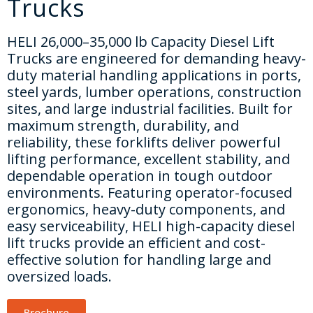
Trucks
HELI 26,000–35,000 lb Capacity Diesel Lift
Trucks are engineered for demanding heavy-
duty material handling applications in ports,
steel yards, lumber operations, construction
sites, and large industrial facilities. Built for
maximum strength, durability, and
reliability, these forklifts deliver powerful
lifting performance, excellent stability, and
dependable operation in tough outdoor
environments. Featuring operator-focused
ergonomics, heavy-duty components, and
easy serviceability, HELI high-capacity diesel
lift trucks provide an efficient and cost-
effective solution for handling large and
oversized loads.
Brochure