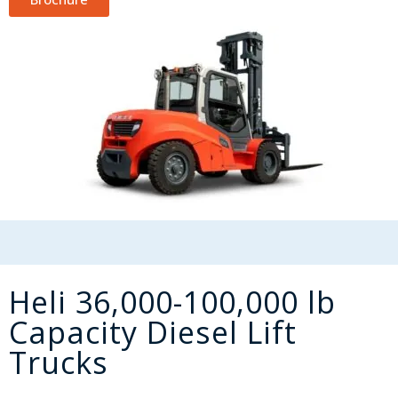
Heli 36,000-100,000 lb
Capacity Diesel Lift
Trucks