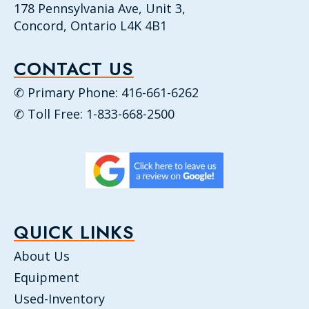
178 Pennsylvania Ave, Unit 3,
Concord, Ontario L4K 4B1
CONTACT US
✆ Primary Phone: 416-661-6262
✆ Toll Free: 1-833-668-2500
QUICK LINKS
About Us
Equipment
Used-Inventory