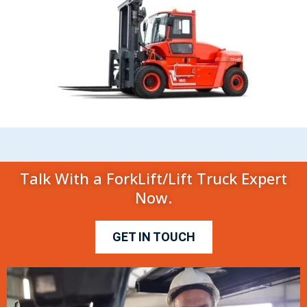
Talk With a ForkLift/Lift Truck Expert
Now.
GET IN TOUCH