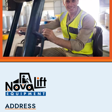
ADDRESS