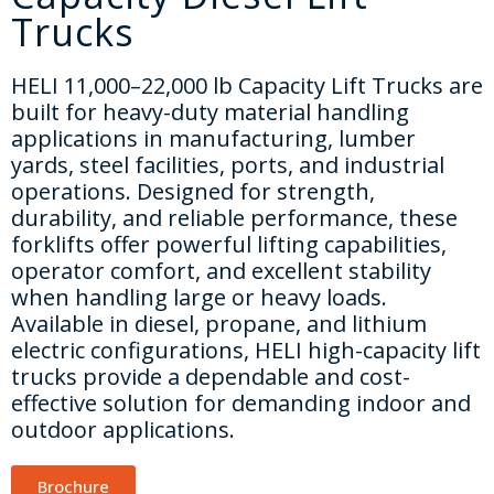
CONTACT US
Trucks
HELI 11,000–22,000 lb Capacity Lift Trucks are
built for heavy-duty material handling
applications in manufacturing, lumber
yards, steel facilities, ports, and industrial
operations. Designed for strength,
durability, and reliable performance, these
forklifts offer powerful lifting capabilities,
operator comfort, and excellent stability
when handling large or heavy loads.
Available in diesel, propane, and lithium
electric configurations, HELI high-capacity lift
trucks provide a dependable and cost-
effective solution for demanding indoor and
outdoor applications.
Brochure