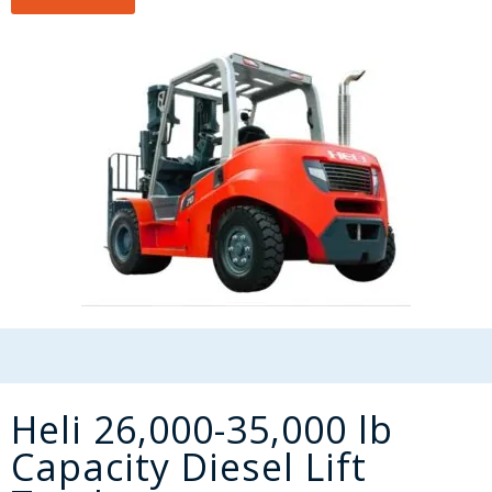
Heli 26,000-35,000 lb
Capacity Diesel Lift