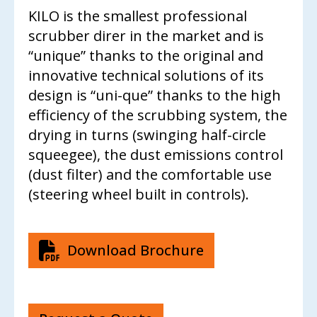
CONTACT US
KILO is the smallest professional
scrubber direr in the market and is
“unique” thanks to the original and
innovative technical solutions of its
design is “uni-que” thanks to the high
efficiency of the scrubbing system, the
drying in turns (swinging half-circle
squeegee), the dust emissions control
(dust filter) and the comfortable use
(steering wheel built in controls).
Download Brochure