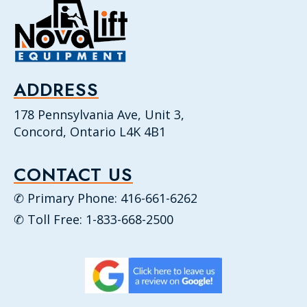
ADDRESS
178 Pennsylvania Ave, Unit 3,
Concord, Ontario L4K 4B1
CONTACT US
✆ Primary Phone: 416-661-6262
✆ Toll Free: 1-833-668-2500