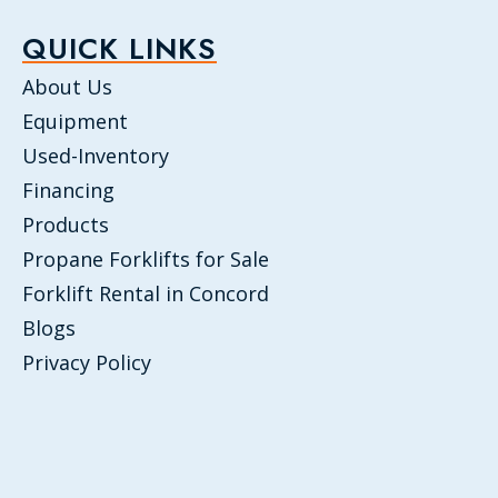
QUICK LINKS
About Us
Equipment
Used-Inventory
Financing
Products
Propane Forklifts for Sale
Forklift Rental in Concord
Blogs
Privacy Policy