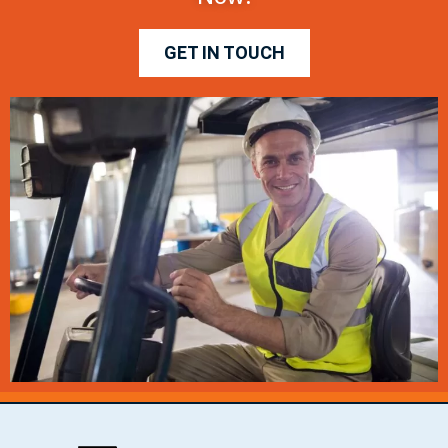
GET IN TOUCH