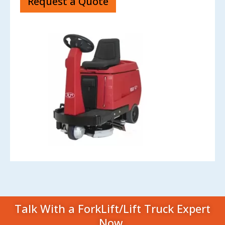
Request a Quote
Talk With a ForkLift/Lift Truck Expert
Now.