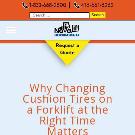
|
1-833-668-2500
416-661-6262
Request a
Quote
ABOUT
PRODUCTS
LIVE INVENTORY
Why Changing
RENTALS
Cushion Tires on
SERVICES
a Forklift at the
FORKLIFT TRAINING
BLOGS
Right Time
FAQ
Matters