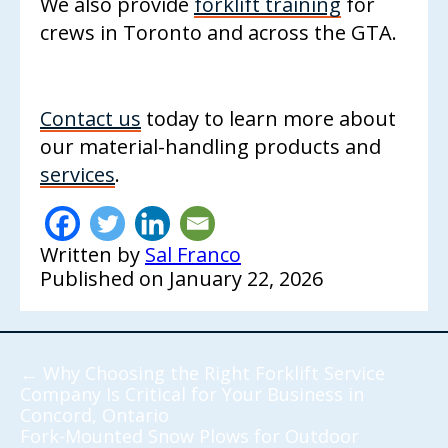
We also provide
forklift training
for
crews in Toronto and across the GTA.
Contact us
today to learn more about
our material-handling products and
services
.
Written by
Sal Franco
Published on
January 22, 2026
←
Why Choosing the Right Forklift Service
Company Is Critical for Your Business in
Concord, Ontario
Fork-Mounted Snow Plows for Outdoor