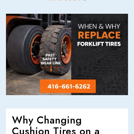
CONTACT US
Why Changing
Cushion Tires on a