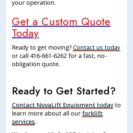
your operation.
Get a Custom Quote
Today
Ready to get moving?
Contact us today
or call
416-661-6262
for a fast, no-
obligation quote.
Ready to Get Started?
Contact NovaLift Equipment today
to
learn more about all our
forklift
services
.