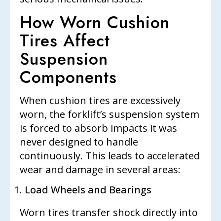
How Worn Cushion
Tires Affect
Suspension
Components
When cushion tires are excessively
worn, the forklift’s suspension system
is forced to absorb impacts it was
never designed to handle
continuously. This leads to accelerated
wear and damage in several areas:
Load Wheels and Bearings
Worn tires transfer shock directly into