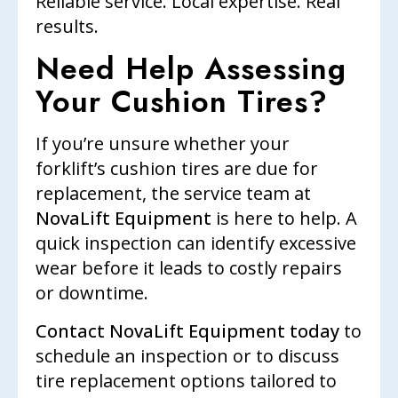
Reliable service. Local expertise. Real
results.
Need Help Assessing
Your Cushion Tires?
If you’re unsure whether your
forklift’s cushion tires are due for
replacement, the service team at
NovaLift Equipment
is here to help. A
quick inspection can identify excessive
wear before it leads to costly repairs
or downtime.
Contact NovaLift Equipment today
to
schedule an inspection or to discuss
tire replacement options tailored to