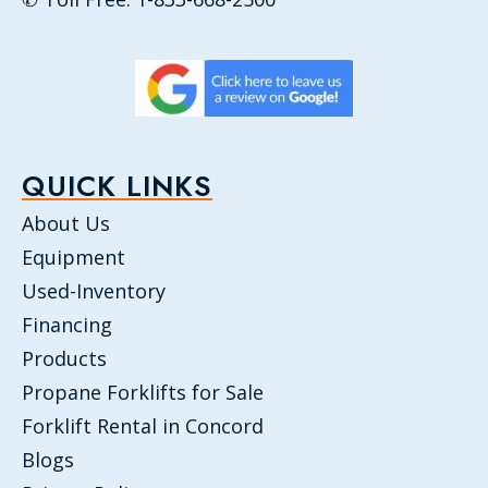
QUICK LINKS
About Us
Equipment
Used-Inventory
Financing
Products
Propane Forklifts for Sale
Forklift Rental in Concord
Blogs