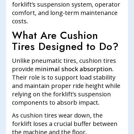
forklift’s suspension system, operator
comfort, and long-term maintenance
costs.
What Are Cushion
Tires Designed to Do?
Unlike pneumatic tires, cushion tires
provide
minimal shock absorption
.
Their role is to support load stability
and maintain proper ride height while
relying on the forklift’s suspension
components to absorb impact.
As cushion tires wear down, the
forklift loses a crucial buffer between
the machine and the floor.