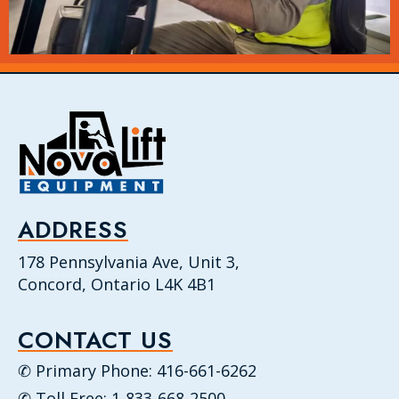
ADDRESS
178 Pennsylvania Ave, Unit 3,
Concord, Ontario L4K 4B1
CONTACT US
✆ Primary Phone: 416-661-6262
✆ Toll Free: 1-833-668-2500