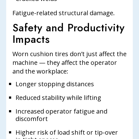
Fatigue-related structural damage.
Safety and Productivity
Impacts
Worn cushion tires don’t just affect the
machine — they affect the operator
and the workplace:
Longer stopping distances
Reduced stability while lifting
Increased operator fatigue and
discomfort
Higher risk of load shift or tip-over