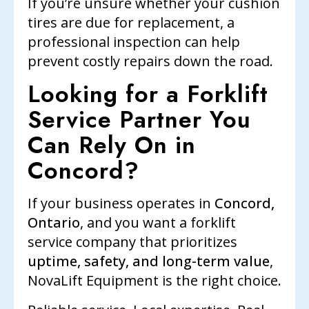
If you’re unsure whether your cushion
tires are due for replacement, a
professional inspection can help
prevent costly repairs down the road.
Looking for a Forklift
Service Partner You
Can Rely On in
Concord?
If your business operates in
Concord,
Ontario
, and you want a forklift
service company that prioritizes
uptime, safety, and long-term value
,
NovaLift Equipment is the right choice.