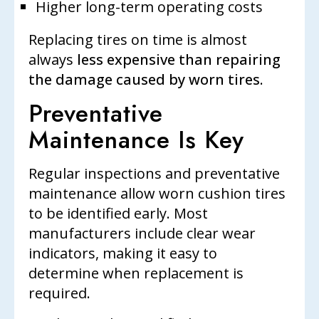
Higher long-term operating costs
Replacing tires on time is almost
always
less expensive than repairing
the damage caused by worn tires
.
Preventative
Maintenance Is Key
Regular inspections and preventative
maintenance allow worn cushion tires
to be identified early. Most
manufacturers include clear wear
indicators, making it easy to
determine when replacement is
required.