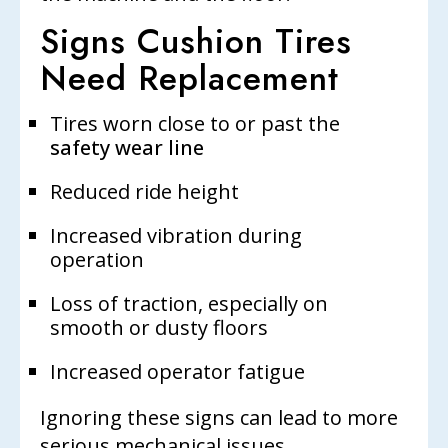
Signs Cushion Tires
Need Replacement
Tires worn close to or past the
safety wear line
Reduced ride height
Increased vibration during
operation
Loss of traction, especially on
smooth or dusty floors
Increased operator fatigue
Ignoring these signs can lead to more
serious mechanical issues.