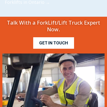
Forklifts in Ontario
→
Talk With a ForkLift/Lift Truck Expert
Now.
GET IN TOUCH