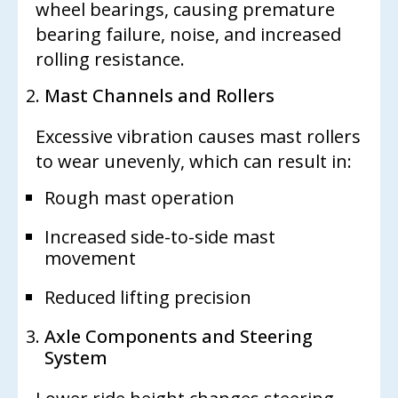
wheel bearings, causing premature
bearing failure, noise, and increased
rolling resistance.
Mast Channels and Rollers
Excessive vibration causes mast rollers
to wear unevenly, which can result in:
Rough mast operation
Increased side-to-side mast
movement
Reduced lifting precision
Axle Components and Steering
System