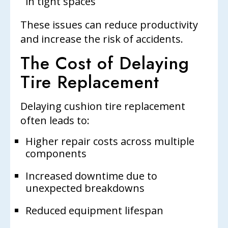
in tight spaces
These issues can reduce productivity
and increase the risk of accidents.
The Cost of Delaying
Tire Replacement
Delaying cushion tire replacement
often leads to:
Higher repair costs across multiple
components
Increased downtime due to
unexpected breakdowns
Reduced equipment lifespan