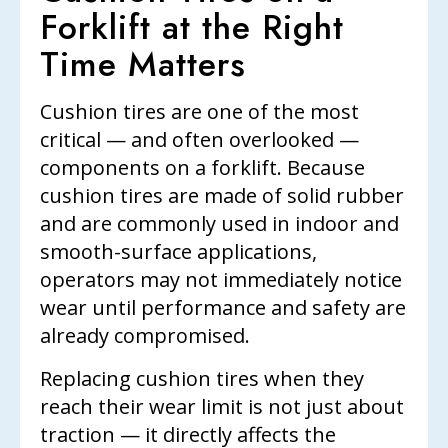
Forklift at the Right
Time Matters
Cushion tires are one of the most
critical — and often overlooked —
components on a forklift. Because
cushion tires are made of solid rubber
and are commonly used in indoor and
smooth-surface applications,
operators may not immediately notice
wear until performance and safety are
already compromised.
Replacing cushion tires when they
reach their wear limit is not just about
traction — it directly affects the