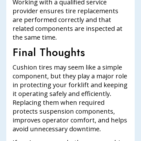
Working with a qualified service
provider ensures tire replacements
are performed correctly and that
related components are inspected at
the same time.
Final Thoughts
Cushion tires may seem like a simple
component, but they play a major role
in protecting your forklift and keeping
it operating safely and efficiently.
Replacing them when required
protects suspension components,
improves operator comfort, and helps
avoid unnecessary downtime.