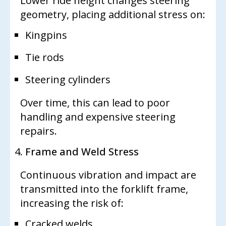
Lower ride height changes steering
geometry, placing additional stress on:
Kingpins
Tie rods
Steering cylinders
Over time, this can lead to poor
handling and expensive steering
repairs.
Frame and Weld Stress
Continuous vibration and impact are
transmitted into the forklift frame,
increasing the risk of:
Cracked welds