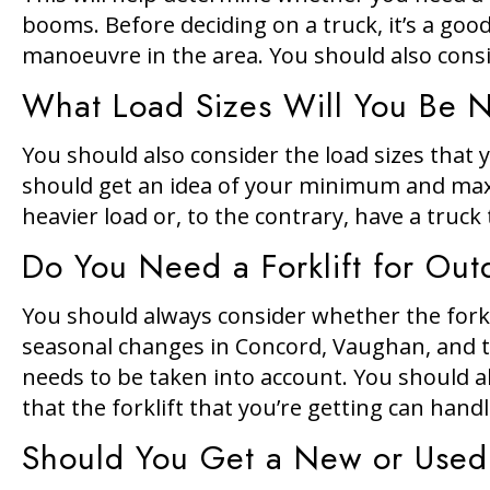
booms. Before deciding on a truck, it’s a good
manoeuvre in the area. You should also consid
What Load Sizes Will You Be 
You should also consider the load sizes that yo
should get an idea of your minimum and maxi
heavier load or, to the contrary, have a truc
Do You Need a Forklift for Out
You should always consider whether the forkl
seasonal changes in Concord, Vaughan, and th
needs to be taken into account. You should al
that the forklift that you’re getting can hand
Should You Get a New or Used 