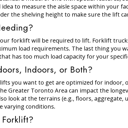
 idea to measure the aisle space within your faci
er the shelving height to make sure the lift ca
Needing?
ur forklift will be required to lift. Forklift truc
mum load requirements. The last thing you want
k that has too much load capacity for your specif
doors, Indoors, or Both?
ifts you want to get are optimized for indoor,
e Greater Toronto Area can impact the longevit
so look at the terrains (e.g., floors, aggregate,
le varying conditions.
Forklift?