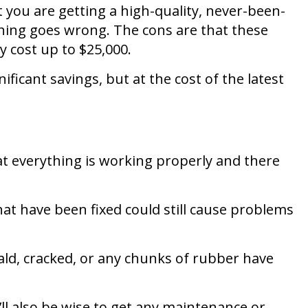
t you are getting a high-quality, never-been-
ything goes wrong. The cons are that these
y cost up to $25,000.
ficant savings, but at the cost of the latest
hat everything is working properly and there
hat have been fixed could still cause problems
bald, cracked, or any chunks of rubber have
’ll also be wise to get any maintenance or