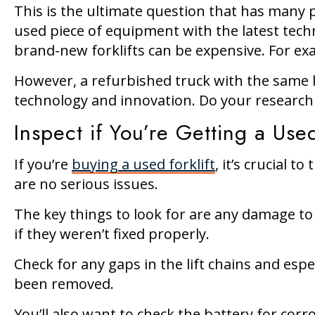
This is the ultimate question that has many p
used piece of equipment with the latest techn
brand-new forklifts can be expensive. For exa
However, a refurbished truck with the same loa
technology and innovation. Do your research 
Inspect if You’re Getting a Used
If you’re
buying a used forklift
, it’s crucial 
are no serious issues.
The key things to look for are any damage to 
if they weren’t fixed properly.
Check for any gaps in the lift chains and espe
been removed.
You’ll also want to check the battery for corr