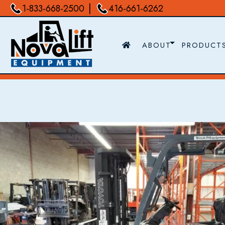
|
1-833-668-2500
416-661-6262
ABOUT
PRODUCT