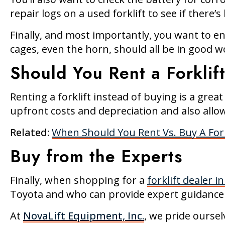
repair logs on a used forklift to see if ther
Finally, and most importantly, you want to en
cages, even the horn, should all be in good w
Should You Rent a Forklif
Renting a forklift instead of buying is a grea
upfront costs and depreciation and also allow
Related:
When Should You Rent Vs. Buy A Fork
Buy from the Experts
Finally, when shopping for a
forklift dealer i
Toyota and who can provide expert guidance
At
NovaLift Equipment, Inc.
, we pride oursel