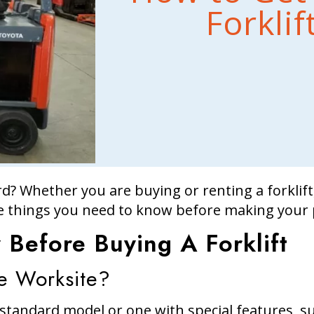
Forkli
rd? Whether you are buying or renting a forklift, 
 things you need to know before making your 
Before Buying A Forklift
e Worksite?
tandard model or one with special features, suc