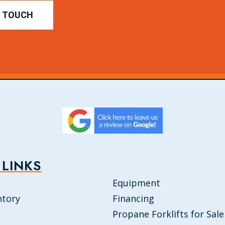
N TOUCH
 LINKS
Equipment
ntory
Financing
Propane Forklifts for Sale