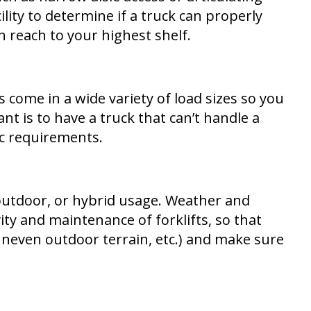
lity to determine if a truck can properly
n reach to your highest shelf.
ks come in a wide variety of load sizes so you
 is to have a truck that can’t handle a
ic requirements.
 outdoor, or hybrid usage. Weather and
y and maintenance of forklifts, so that
 uneven outdoor terrain, etc.) and make sure