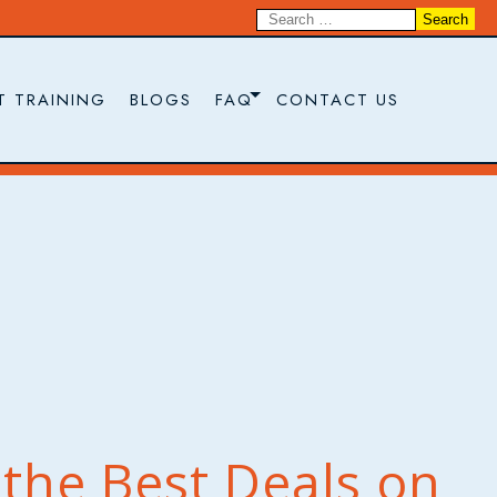
T TRAINING
BLOGS
FAQ
CONTACT US
the Best Deals on