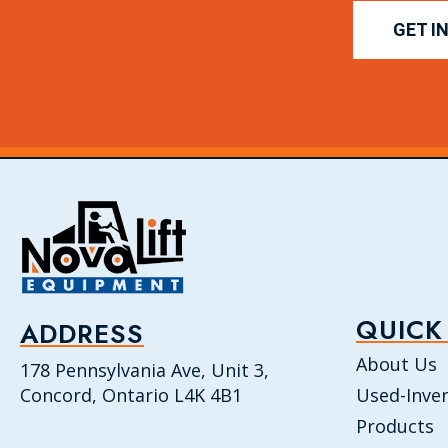
GET I
QUICK
ADDRESS
About Us
178 Pennsylvania Ave, Unit 3,
Concord, Ontario L4K 4B1
Used-Inve
Products