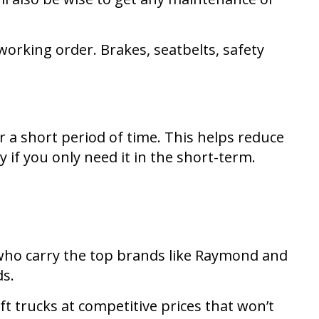
working order. Brakes, seatbelts, safety
or a short period of time. This helps reduce
 if you only need it in the short-term.
s who carry the top brands like Raymond and
ds.
ft trucks at competitive prices that won’t