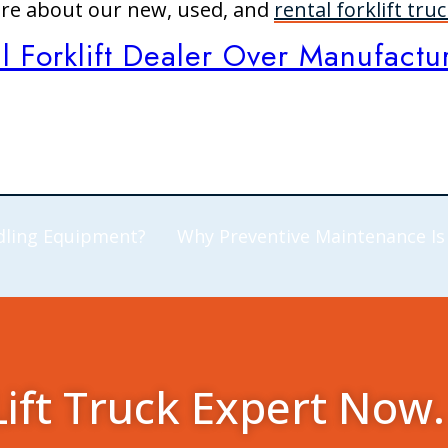
ore about our new, used, and
rental forklift tru
Forklift Dealer Over Manufacture
dling Equipment?
Why Preventive Maintenance Is
Lift Truck Expert Now.