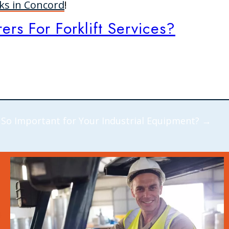
cks in Concord
!
rs For Forklift Services?
 So Important for Your Industrial Equipment?
→