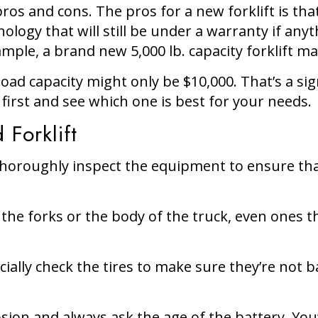
ros and cons. The pros for a new forklift is tha
ology that will still be under a warranty if an
mple, a brand new 5,000 lb. capacity forklift ma
d capacity might only be $10,000. That’s a signi
first and see which one is best for your needs.
 Forklift
to thoroughly inspect the equipment to ensure t
the forks or the body of the truck, even ones t
cially check the tires to make sure they’re not 
osion and always ask the age of the battery. You