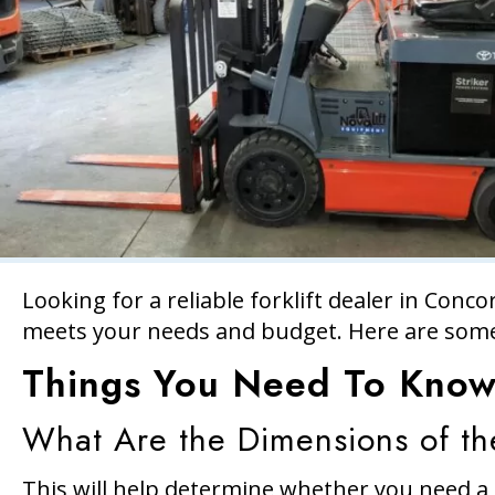
Looking for a reliable forklift dealer in Conco
meets your needs and budget. Here are some
Things You Need To Know 
What Are the Dimensions of th
This will help determine whether you need a s