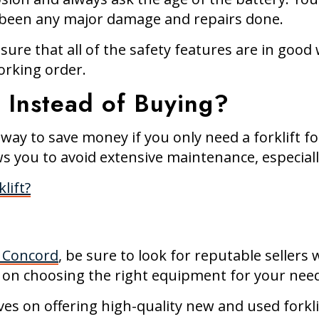
e’s been any major damage and repairs done.
sure that all of the safety features are in good 
orking order.
t Instead of Buying?
t way to save money if you only need a forklift f
s you to avoid extensive maintenance, especially
lift?
n Concord
, be sure to look for reputable seller
 on choosing the right equipment for your nee
ves on offering high-quality new and used forkli