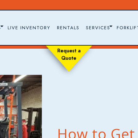
S
LIVE INVENTORY
RENTALS
SERVICES
FORKLIF
Request a
Quote
How to Get 