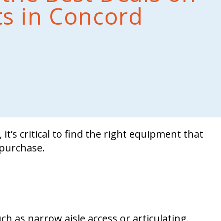
fts in Concord
it’s critical to find the right equipment that
purchase.
h as narrow aisle access or articulating