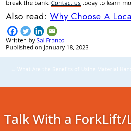
break the bank.
Contact us
today to learn m
Also read:
Why Choose A Local 
Written by
Sal Franco
Published on
January 18, 2023
←
What Are the Benefits of Using Material Han
Talk With a ForkLift/