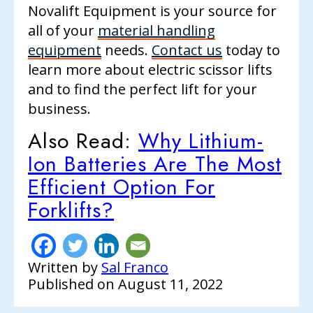
Novalift Equipment is your source for
all of your
material handling
equipment
needs.
Contact us
today to
learn more about electric scissor lifts
and to find the perfect lift for your
business.
Also Read:
Why Lithium-
Ion Batteries Are The Most
Efficient Option For
Forklifts?
Written by
Sal Franco
Published on
August 11, 2022