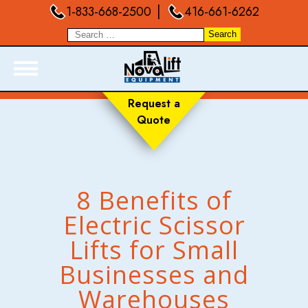
|
1-833-668-2500
416-661-6262
Request a
Quote
ABOUT
PRODUCTS
LIVE INVENTORY
8 Benefits of
RENTALS
Electric Scissor
SERVICES
Lifts for Small
FORKLIFT TRAINING
BLOGS
Businesses and
FAQ
Warehouses