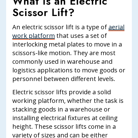
What Is an Electric
Scissor Lift?
An electric scissor lift is a type of
aerial
work platform
that uses a set of
interlocking metal plates to move in a
scissors-like motion. They are most
commonly used in warehouse and
logistics applications to move goods or
personnel between different levels.
Electric scissor lifts provide a solid
working platform, whether the task is
stacking goods in a warehouse or
installing electrical fixtures at ceiling
height. These scissor lifts come in a
variety of sizes and can be either