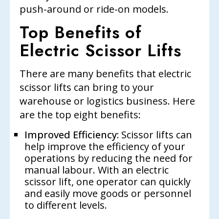
push-around or ride-on models.
Top Benefits of
Electric Scissor Lifts
There are many benefits that electric
scissor lifts can bring to your
warehouse or logistics business. Here
are the top eight benefits:
Improved Efficiency:
Scissor lifts can
help improve the efficiency of your
operations by reducing the need for
manual labour. With an electric
scissor lift, one operator can quickly
and easily move goods or personnel
to different levels.