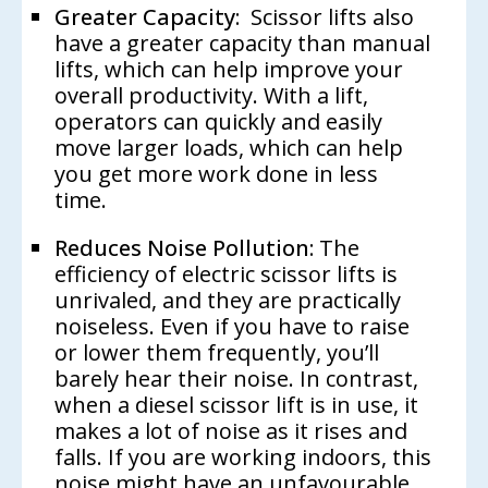
Greater Capacity:
Scissor lifts also
have a greater capacity than manual
lifts, which can help improve your
overall productivity. With a lift,
operators can quickly and easily
move larger loads, which can help
you get more work done in less
time.
Reduces Noise Pollution:
The
efficiency of electric scissor lifts is
unrivaled, and they are practically
noiseless. Even if you have to raise
or lower them frequently, you’ll
barely hear their noise. In contrast,
when a diesel scissor lift is in use, it
makes a lot of noise as it rises and
falls. If you are working indoors, this
noise might have an unfavourable