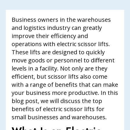
Business owners in the warehouses
and logistics industry can greatly
improve their efficiency and
operations with electric scissor lifts.
These lifts are designed to quickly
move goods or personnel to different
levels in a facility. Not only are they
efficient, but scissor lifts also come
with a range of benefits that can make
your business more productive. In this
blog post, we will discuss the top
benefits of electric scissor lifts for
small businesses and warehouses.