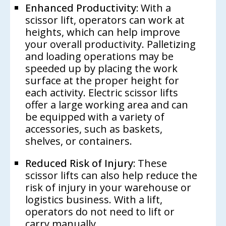
Enhanced Productivity:
With a
scissor lift, operators can work at
heights, which can help improve
your overall productivity. Palletizing
and loading operations may be
speeded up by placing the work
surface at the proper height for
each activity. Electric scissor lifts
offer a large working area and can
be equipped with a variety of
accessories, such as baskets,
shelves, or containers.
Reduced Risk of Injury:
These
scissor lifts can also help reduce the
risk of injury in your warehouse or
logistics business. With a lift,
operators do not need to lift or
carry manually.