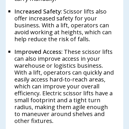
Increased Safety:
Scissor lifts also
offer increased safety for your
business. With a lift, operators can
avoid working at heights, which can
help reduce the risk of falls.
Improved Access:
These scissor lifts
can also improve access in your
warehouse or logistics business.
With a lift, operators can quickly and
easily access hard-to-reach areas,
which can improve your overall
efficiency. Electric scissor lifts have a
small footprint and a tight turn
radius, making them agile enough
to maneuver around shelves and
other fixtures.