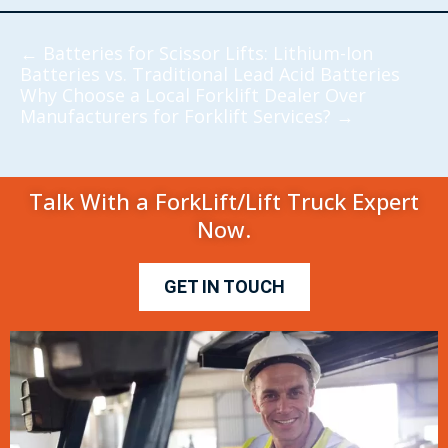
←
Batteries for Scissor Lifts: Lithium-Ion
Batteries vs. Traditional Lead Acid Batteries
Why Choose a Local Forklift Dealer Over
Manufacturers for Forklift Services?
→
Talk With a ForkLift/Lift Truck Expert
Now.
GET IN TOUCH