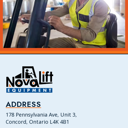
ADDRESS
178 Pennsylvania Ave, Unit 3,
Concord, Ontario L4K 4B1