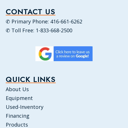
CONTACT US
✆ Primary Phone: 416-661-6262
✆ Toll Free: 1-833-668-2500
QUICK LINKS
About Us
Equipment
Used-Inventory
Financing
Products