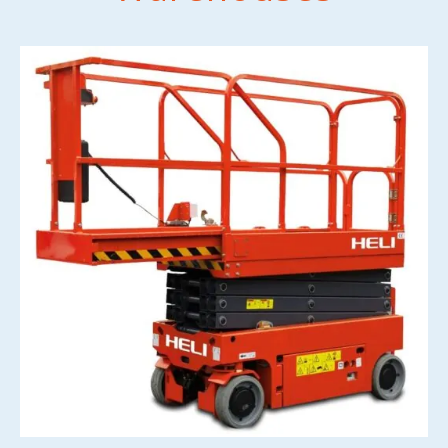
CONTACT US