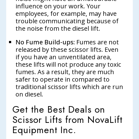
influence on your work. Your
employees, for example, may have
trouble communicating because of
the noise from the diesel lift.
No Fume Build-ups:
Fumes are not
released by these scissor lifts. Even
if you have an unventilated area,
these lifts will not produce any toxic
fumes. As a result, they are much
safer to operate in compared to
traditional scissor lifts which are run
on diesel.
Get the Best Deals on
Scissor Lifts from NovaLift
Equipment Inc.