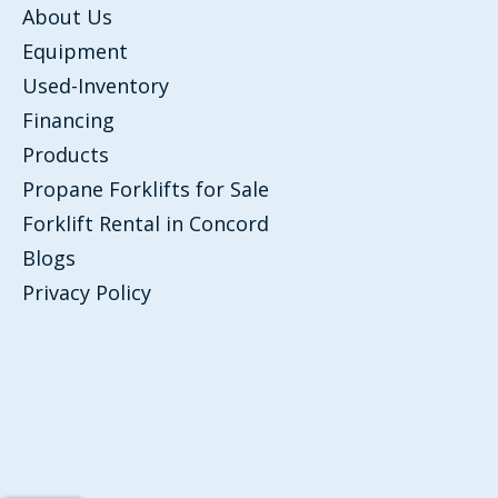
About Us
Equipment
Used-Inventory
Financing
Products
Propane Forklifts for Sale
Forklift Rental in Concord
Blogs
Privacy Policy