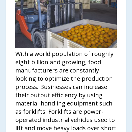
With a world population of roughly
eight billion and growing, food
manufacturers are constantly
looking to optimize the production
process. Businesses can increase
their output efficiency by using
material-handling equipment such
as forklifts. Forklifts are power-
operated industrial vehicles used to
lift and move heavy loads over short