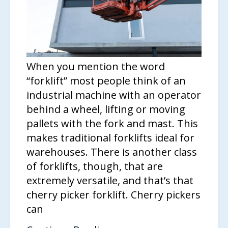
When you mention the word
“forklift” most people think of an
industrial machine with an operator
behind a wheel, lifting or moving
pallets with the fork and mast. This
makes traditional forklifts ideal for
warehouses. There is another class
of forklifts, though, that are
extremely versatile, and that’s that
cherry picker forklift. Cherry pickers
can