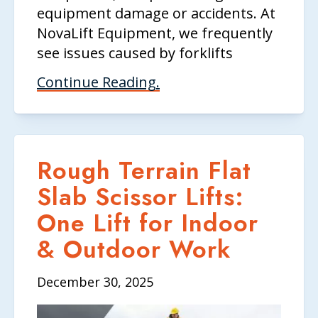
equipment damage or accidents. At
NovaLift Equipment, we frequently
see issues caused by forklifts
Continue Reading.
Rough Terrain Flat
Slab Scissor Lifts:
One Lift for Indoor
& Outdoor Work
December 30, 2025