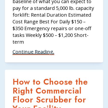
baseline of what you can expect to
pay for a standard 5,000 lb. capacity
forklift: Rental Duration Estimated
Cost Range Best For Daily $150 –
$350 Emergency repairs or one-off
tasks Weekly $500 – $1,200 Short-
term
Continue Reading.
How to Choose the
Right Commercial
Floor Scrubber for