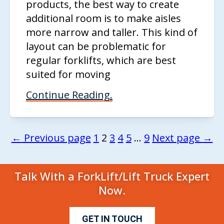
products, the best way to create
additional room is to make aisles
more narrow and taller. This kind of
layout can be problematic for
regular forklifts, which are best
suited for moving
Continue Reading.
←
Previous page
1
2
3
4
5
…
9
Next page
→
Talk With a ForkLift/Lift Truck Expert
Now.
GET IN TOUCH