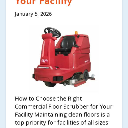
Your Facility
January 5, 2026
How to Choose the Right
Commercial Floor Scrubber for Your
Facility Maintaining clean floors is a
top priority for facilities of all sizes