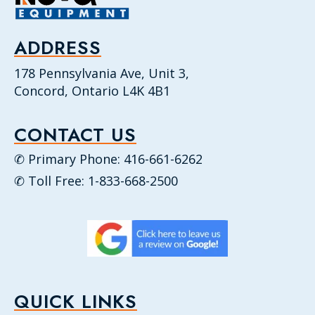
ADDRESS
178 Pennsylvania Ave, Unit 3,
Concord, Ontario L4K 4B1
CONTACT US
✆ Primary Phone: 416-661-6262
✆ Toll Free: 1-833-668-2500
QUICK LINKS