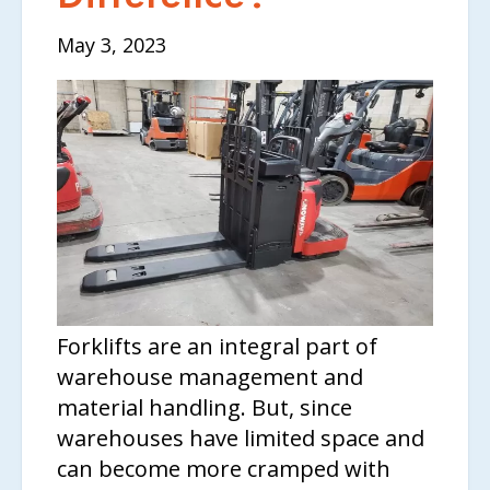
May 3, 2023
Forklifts are an integral part of
warehouse management and
material handling. But, since
warehouses have limited space and
can become more cramped with