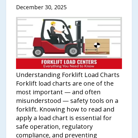
December 30, 2025
Understanding Forklift Load Charts
Forklift load charts are one of the
most important — and often
misunderstood — safety tools on a
forklift. Knowing how to read and
apply a load chart is essential for
safe operation, regulatory
compliance, and preventing