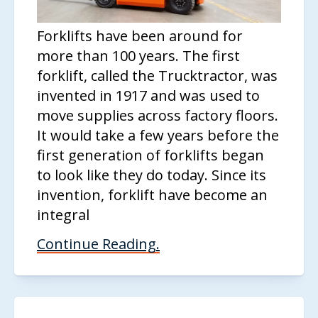
Forklifts have been around for
more than 100 years. The first
forklift, called the Trucktractor, was
invented in 1917 and was used to
move supplies across factory floors.
It would take a few years before the
first generation of forklifts began
to look like they do today. Since its
invention, forklift have become an
integral
Continue Reading.