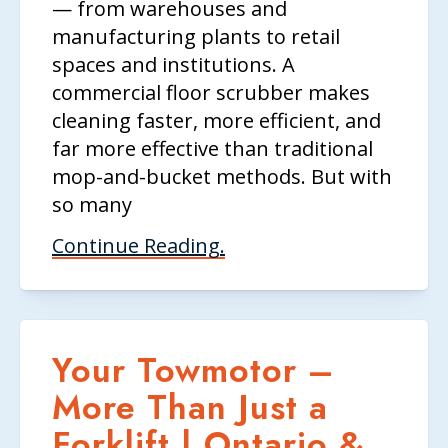
— from warehouses and
manufacturing plants to retail
spaces and institutions. A
commercial floor scrubber makes
cleaning faster, more efficient, and
far more effective than traditional
mop-and-bucket methods. But with
so many
Continue Reading.
Your Towmotor –
More Than Just a
Forklift | Ontario &