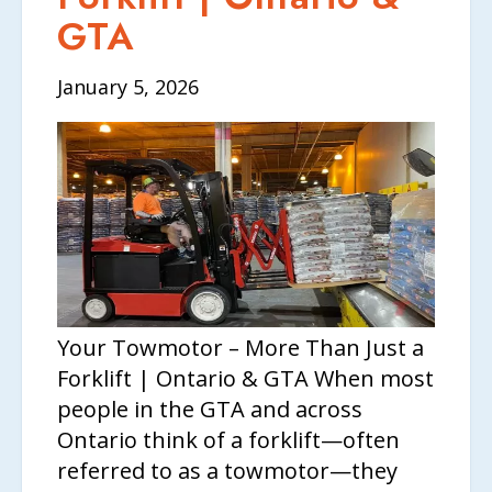
GTA
January 5, 2026
Your Towmotor – More Than Just a
Forklift | Ontario & GTA When most
people in the GTA and across
Ontario think of a forklift—often
referred to as a towmotor—they