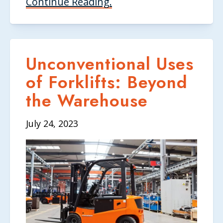
Continue Reading.
Unconventional Uses
of Forklifts: Beyond
the Warehouse
July 24, 2023