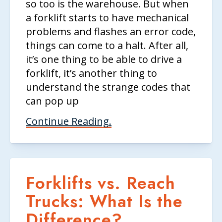
so too is the warehouse. But when
a forklift starts to have mechanical
problems and flashes an error code,
things can come to a halt. After all,
it’s one thing to be able to drive a
forklift, it’s another thing to
understand the strange codes that
can pop up
Continue Reading.
Forklifts vs. Reach
Trucks: What Is the
Difference?