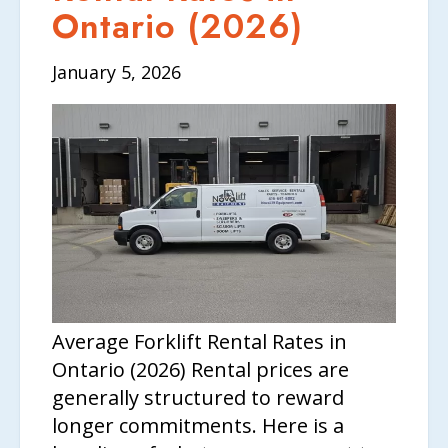
CONTACT US
Ontario (2026)
January 5, 2026
Average Forklift Rental Rates in
Ontario (2026) Rental prices are
generally structured to reward
longer commitments. Here is a