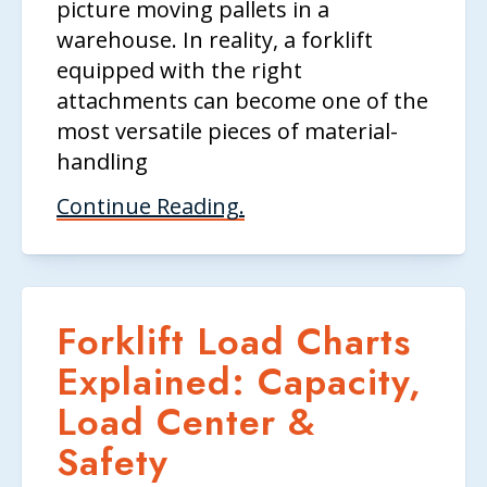
picture moving pallets in a
warehouse. In reality, a forklift
equipped with the right
attachments can become one of the
most versatile pieces of material-
handling
Continue Reading.
Forklift Load Charts
Explained: Capacity,
Load Center &
Safety