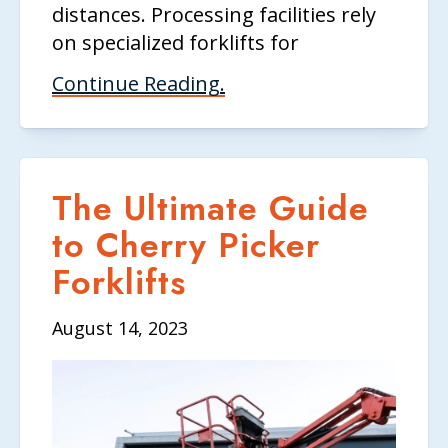
distances. Processing facilities rely
on specialized forklifts for
Continue Reading.
The Ultimate Guide
to Cherry Picker
Forklifts
August 14, 2023