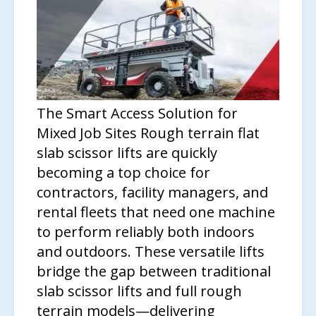
The Smart Access Solution for
Mixed Job Sites Rough terrain flat
slab scissor lifts are quickly
becoming a top choice for
contractors, facility managers, and
rental fleets that need one machine
to perform reliably both indoors
and outdoors. These versatile lifts
bridge the gap between traditional
slab scissor lifts and full rough
terrain models—delivering