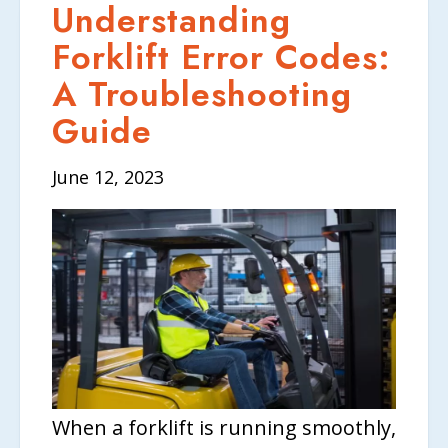
Understanding
Forklift Error Codes:
A Troubleshooting
Guide
June 12, 2023
When a forklift is running smoothly,