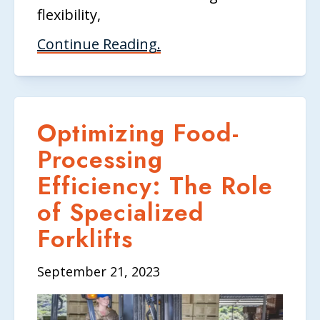
flexibility,
Continue Reading.
Optimizing Food-
Processing
Efficiency: The Role
of Specialized
Forklifts
September 21, 2023