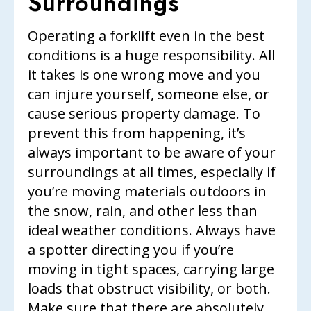
Surroundings
Operating a forklift even in the best
conditions is a huge responsibility. All
it takes is one wrong move and you
can injure yourself, someone else, or
cause serious property damage. To
prevent this from happening, it’s
always important to be aware of your
surroundings at all times, especially if
you’re moving materials outdoors in
the snow, rain, and other less than
ideal weather conditions. Always have
a spotter directing you if you’re
moving in tight spaces, carrying large
loads that obstruct visibility, or both.
Make sure that there are absolutely