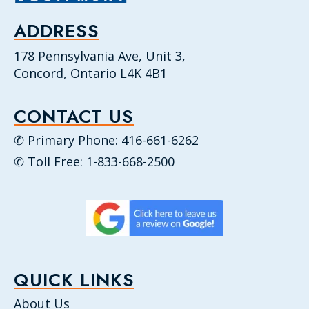
ADDRESS
178 Pennsylvania Ave, Unit 3,
Concord, Ontario L4K 4B1
CONTACT US
✆ Primary Phone: 416-661-6262
✆ Toll Free: 1-833-668-2500
QUICK LINKS
About Us