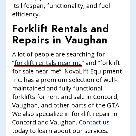
its lifespan, functionality, and fuel
efficiency.
Forklift Rentals and
Repairs in Vaughan
A lot of people are searching for
“
forklift rentals near me
” and “forklift
for sale near me”.
NovaLift Equipment
Inc.
has a premium selection of well-
maintained and fully functional
forklifts for rent and sale in Concord,
Vaughan, and other parts of the GTA.
We also specialize in forklift repair in
Concord and Vaughan.
Contact us
today to learn about our services.